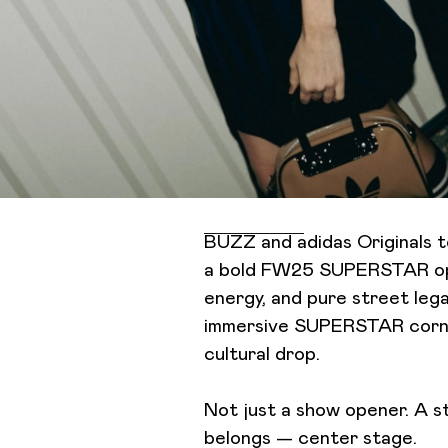
BUZZ and adidas Originals
a bold FW25 SUPERSTAR ope
energy, and pure street lega
immersive SUPERSTAR corner
cultural drop.
Not just a show opener. A s
belongs — center stage.