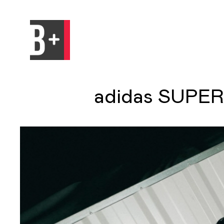
adidas SUPER