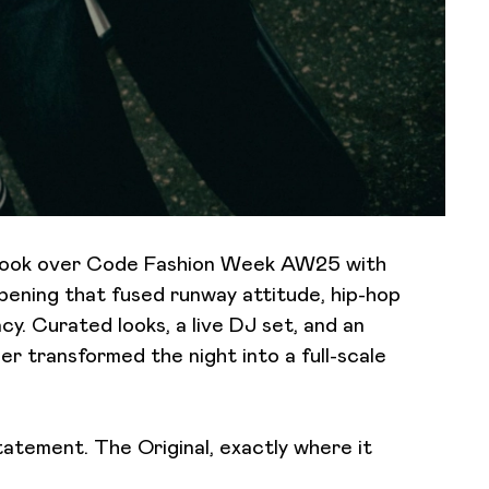
 took over Code Fashion Week AW25 with
ning that fused runway attitude, hip-hop
cy. Curated looks, a live DJ set, and an
 transformed the night into a full-scale
tatement. The Original, exactly where it