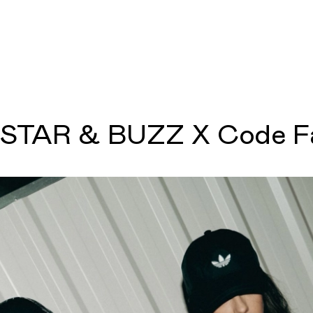
STAR & BUZZ X Code F