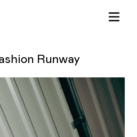
ashion Runway