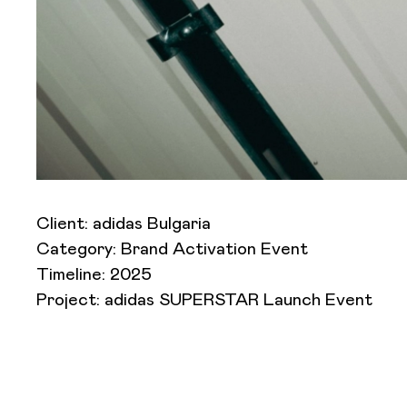
Client: adidas Bulgaria
Category: Brand Activation Event
Timeline: 2025
Project: adidas SUPERSTAR Launch Event