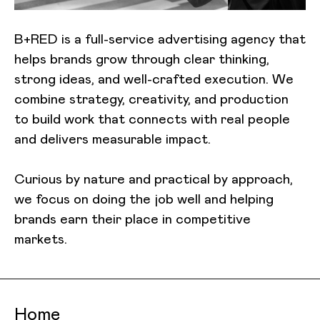
B+RED is a full-service advertising agency that
helps brands grow through clear thinking,
strong ideas, and well-crafted execution. We
combine strategy, creativity, and production
to build work that connects with real people
and delivers measurable impact.
Curious by nature and practical by approach,
we focus on doing the job well and helping
brands earn their place in competitive
markets.
Home