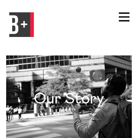
Our Story